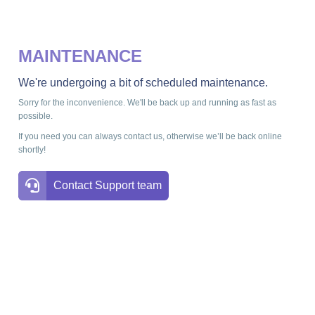
MAINTENANCE
We're undergoing a bit of scheduled maintenance.
Sorry for the inconvenience. We'll be back up and running as fast as
possible.
If you need you can always contact us, otherwise we’ll be back online
shortly!
Contact Support team