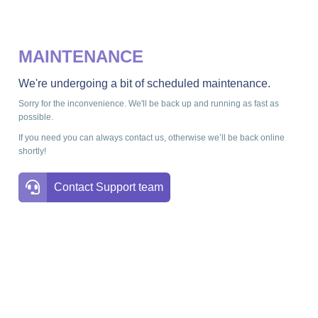
MAINTENANCE
We're undergoing a bit of scheduled maintenance.
Sorry for the inconvenience. We'll be back up and running as fast as
possible.
If you need you can always contact us, otherwise we’ll be back online
shortly!
Contact Support team