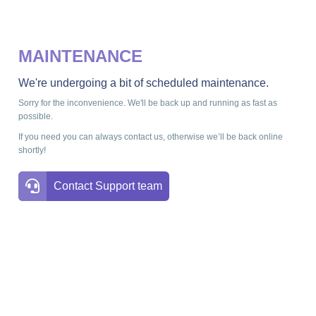
MAINTENANCE
We're undergoing a bit of scheduled maintenance.
Sorry for the inconvenience. We'll be back up and running as fast as
possible.
If you need you can always contact us, otherwise we’ll be back online
shortly!
Contact Support team