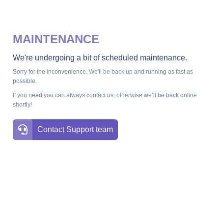
MAINTENANCE
We're undergoing a bit of scheduled maintenance.
Sorry for the inconvenience. We'll be back up and running as fast as
possible.
If you need you can always contact us, otherwise we’ll be back online
shortly!
Contact Support team