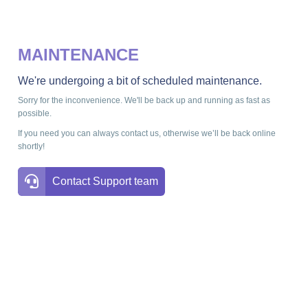
MAINTENANCE
We're undergoing a bit of scheduled maintenance.
Sorry for the inconvenience. We'll be back up and running as fast as
possible.
If you need you can always contact us, otherwise we’ll be back online
shortly!
Contact Support team