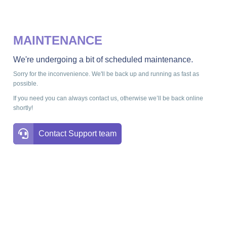
MAINTENANCE
We're undergoing a bit of scheduled maintenance.
Sorry for the inconvenience. We'll be back up and running as fast as
possible.
If you need you can always contact us, otherwise we’ll be back online
shortly!
Contact Support team