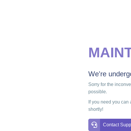
MAIN
We're undergo
Sorry for the inconv
possible.
If you need you can 
shortly!
Contact Supp