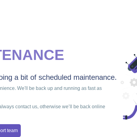
TENANCE
ing a bit of scheduled maintenance.
enience. We'll be back up and running as fast as
always contact us, otherwise we’ll be back online
ort team