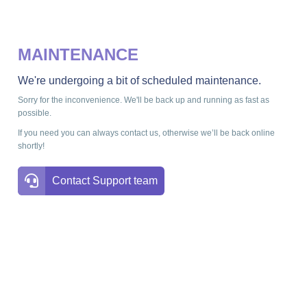
MAINTENANCE
We're undergoing a bit of scheduled maintenance.
Sorry for the inconvenience. We'll be back up and running as fast as
possible.
If you need you can always contact us, otherwise we’ll be back online
shortly!
Contact Support team