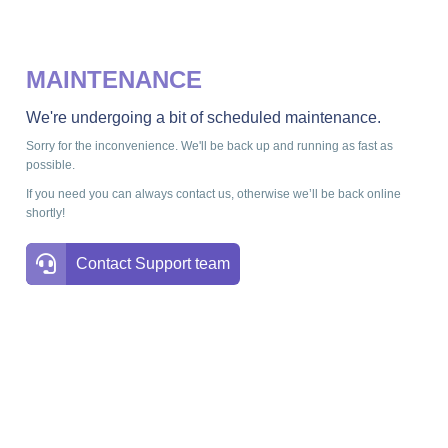
MAINTENANCE
We're undergoing a bit of scheduled maintenance.
Sorry for the inconvenience. We'll be back up and running as fast as
possible.
If you need you can always contact us, otherwise we’ll be back online
shortly!
Contact Support team